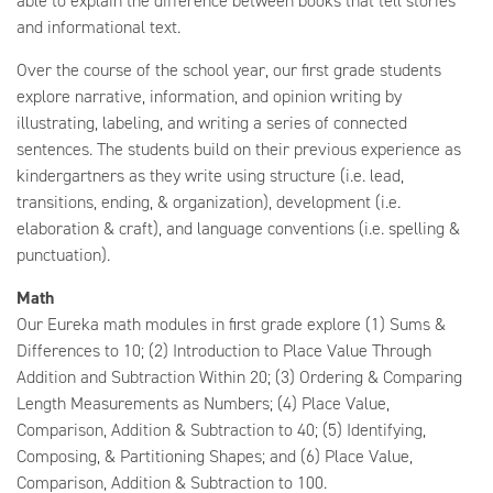
able to explain the difference between books that tell stories
and informational text.
Over the course of the school year, our first grade students
explore narrative, information, and opinion writing by
illustrating, labeling, and writing a series of connected
sentences. The students build on their previous experience as
kindergartners as they write using structure (i.e. lead,
transitions, ending, & organization), development (i.e.
elaboration & craft), and language conventions (i.e. spelling &
punctuation).
Math
Our Eureka math modules in first grade explore (1) Sums &
Differences to 10; (2) Introduction to Place Value Through
Addition and Subtraction Within 20; (3) Ordering & Comparing
Length Measurements as Numbers; (4) Place Value,
Comparison, Addition & Subtraction to 40; (5) Identifying,
Composing, & Partitioning Shapes; and (6) Place Value,
Comparison, Addition & Subtraction to 100.