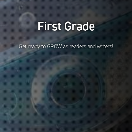
First Grade
Get ready to GROW as readers and writers!