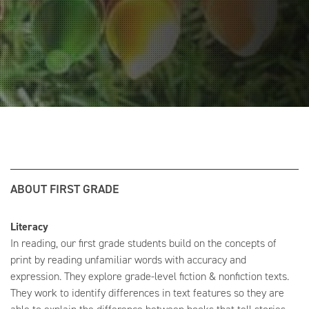
ABOUT FIRST GRADE
Literacy
In reading, our first grade students build on the concepts of
print by reading unfamiliar words with accuracy and
expression. They explore grade-level fiction & nonfiction texts.
They work to identify differences in text features so they are