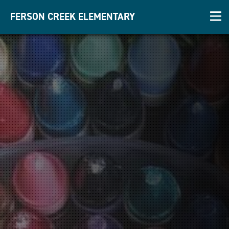
FERSON CREEK ELEMENTARY