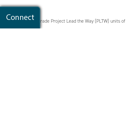
Science
Our current first grade Project Lead the Way (PLTW) units of
study include:
Light and Sound
Light: Observing the Sun, Moon, & Stars
Plant & Animal Adaptation
Social-Emotional & Executive Functioning
Throughout elementary school, it is our goal to build our
students' capacity to show respect, to work cooperatively, to
use time productively, to listen attentively, to follow directions,
to organize materials & tasks, to produce quality work, to
participate & contribute to their learning, to handle & resolve
conflict, and to problem solve & think independently.