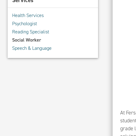
Services
Health Services
Psychologist
Reading Specialist
Social Worker
Speech & Language
At Fer
student
grade 