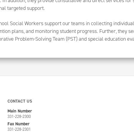
. In addition, they provide consultative and direct services for
nal targeted support.
ool Social Workers support our teams in collecting individual
ntion plans, and monitoring student progress. Further, they 
orative Problem-Solving Team (PST) and special education ev
CONTACT US
Main Number
331-228-2300
Fax Number
331-228-2301