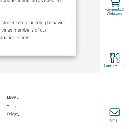
 students identified as needing
Payments &
Webstore
 student data, building behavior
serve as members of our
aluation teams.
Lunch Menus
LEGAL
Terms
Privacy
Gmail