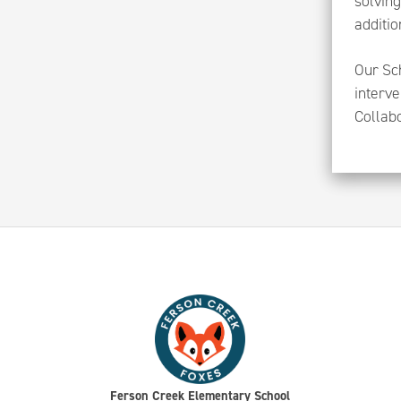
solving
additio
Our Sch
interve
Collab
Ferson Creek Elementary School