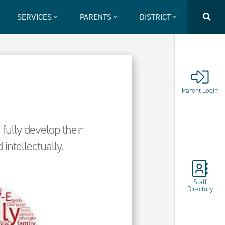
SERVICES
PARENTS
DISTRICT
Parent Login
fully develop their
 intellectually.
Staff
Directory