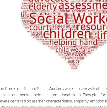
son Creek, our School Social Workers work closely with other 
s in strengthening their social-emotional skills. They plan f
levels centered on learner characteristics, empathy, emotio