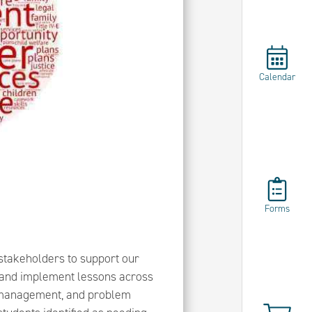
Calendar
Forms
stakeholders to support our
or and implement lessons across
n management, and problem