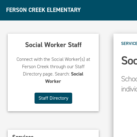
FERSON CREEK ELEMENTARY
Social Worker Staff
SERVIC
Soc
Connect with the Social Worker(s) at
Ferson Creek through our Staff
Directory page. Search:
Social
Schoo
Worker
indivi
Staff Directory