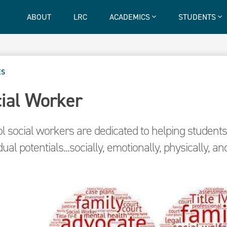
ABOUT
LRC
ACADEMICS
STUDENTS
ES
ial Worker
l social workers are dedicated to helping students 
dual potentials...socially, emotionally, physically, and